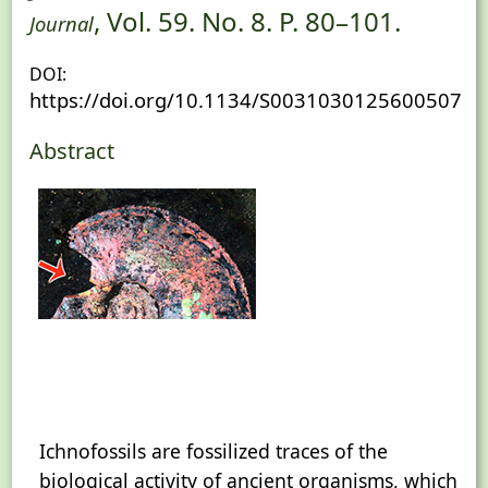
, Vol. 59. No. 8. P. 80–101.
Journal
DOI:
https://doi.org/10.1134/S0031030125600507
Abstract
Ichnofossils are fossilized traces of the
biological activity of ancient organisms, which