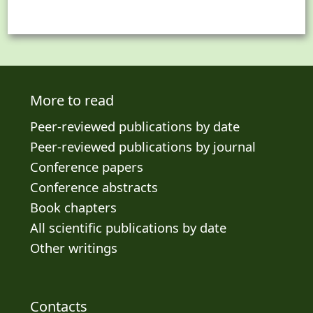
More to read
Peer-reviewed publications by date
Peer-reviewed publications by journal
Conference papers
Conference abstracts
Book chapters
All scientific publications by date
Other writings
Contacts