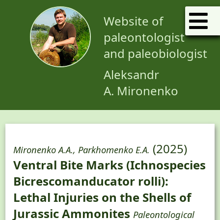
Website of
paleontologist
and paleobiologist
Aleksandr
A. Mironenko
(2025)
Mironenko A.A., Parkhomenko E.A.
Ventral Bite Marks (Ichnospecies
Bicrescomanducator rolli):
Lethal Injuries on the Shells of
Jurassic Ammonites
Paleontological