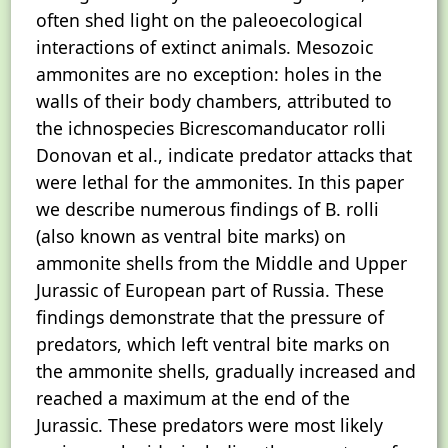
often shed light on the paleoecological
interactions of extinct animals. Mesozoic
ammonites are no exception: holes in the
walls of their body chambers, attributed to
the ichnospecies Bicrescomanducator rolli
Donovan et al., indicate predator attacks that
were lethal for the ammonites. In this paper
we describe numerous findings of B. rolli
(also known as ventral bite marks) on
ammonite shells from the Middle and Upper
Jurassic of European part of Russia. These
findings demonstrate that the pressure of
predators, which left ventral bite marks on
the ammonite shells, gradually increased and
reached a maximum at the end of the
Jurassic. These predators were most likely