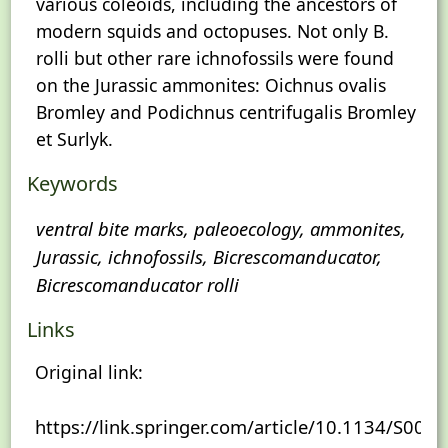
various coleoids, including the ancestors of
modern squids and octopuses. Not only B.
rolli but other rare ichnofossils were found
on the Jurassic ammonites: Oichnus ovalis
Bromley and Podichnus centrifugalis Bromley
et Surlyk.
Keywords
ventral bite marks, paleoecology, ammonites,
Jurassic, ichnofossils, Bicrescomanducator,
Bicrescomanducator rolli
Links
Original link:
https://link.springer.com/article/10.1134/S0