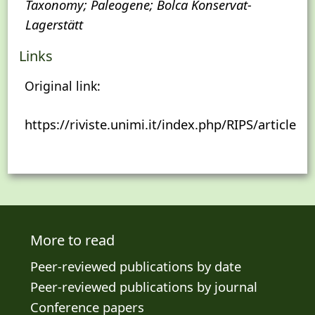
Taxonomy; Paleogene; Bolca Konservat-
Lagerstätt
Links
Original link:
https://riviste.unimi.it/index.php/RIPS/article/
More to read
Peer-reviewed publications by date
Peer-reviewed publications by journal
Conference papers