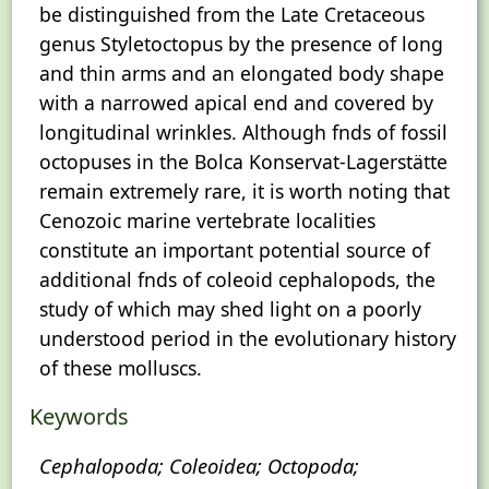
be distinguished from the Late Cretaceous
genus Styletoctopus by the presence of long
and thin arms and an elongated body shape
with a narrowed apical end and covered by
longitudinal wrinkles. Although fnds of fossil
octopuses in the Bolca Konservat-Lagerstätte
remain extremely rare, it is worth noting that
Cenozoic marine vertebrate localities
constitute an important potential source of
additional fnds of coleoid cephalopods, the
study of which may shed light on a poorly
understood period in the evolutionary history
of these molluscs.
Keywords
Cephalopoda; Coleoidea; Octopoda;