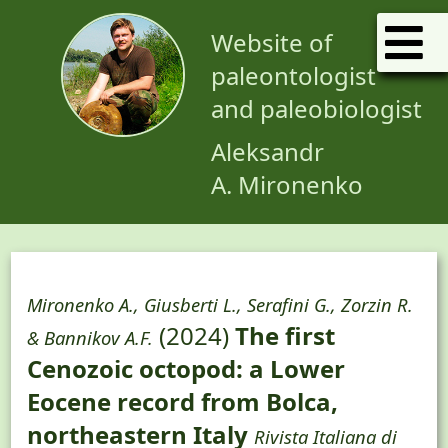
Website of
paleontologist
and paleobiologist
Aleksandr
A. Mironenko
Mironenko A., Giusberti L., Serafini G., Zorzin R.
(2024)
The first
& Bannikov A.F.
Cenozoic octopod: a Lower
Eocene record from Bolca,
northeastern Italy
Rivista Italiana di