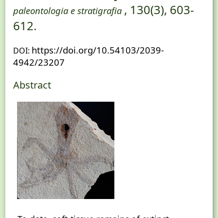
, 130(3), 603-
paleontologia e stratigrafia
612.
https://doi.org/10.54103/2039-
DOI:
4942/23207
Abstract