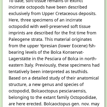
To date, soft-tissue remains of extinct
incirrate octopods have been described
exclusively from Upper Cretaceous deposits.
Here, three specimens of an incirrate
octopodid with well-preserved soft tissue
imprints are described for the frst time from
Paleogene strata. This material originates
from the upper Ypresian (lower Eocene) fsh-
bearing levels of the Bolca Konservat-
Lagerstätte in the Pesciara of Bolca in north-
eastern Italy. Previously, these specimens had
tentatively been interpreted as teuthids.
Based on a detailed study of their anatomical
structure, a new genus and species of
octopodid, Bolcaoctopus pesciaraensis,
belonging to the extant family Octopodidae,
are here erected. Bolcaoctopus gen. nov. may