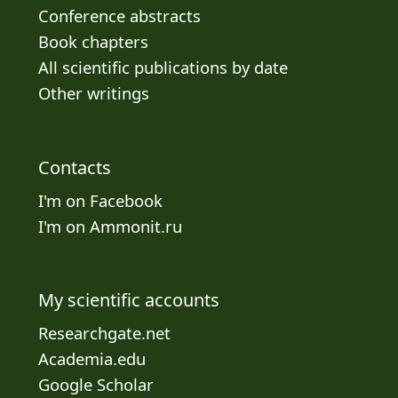
Conference abstracts
Book chapters
All scientific publications by date
Other writings
Contacts
I'm on Facebook
I'm on Ammonit.ru
My scientific accounts
Researchgate.net
Academia.edu
Google Scholar